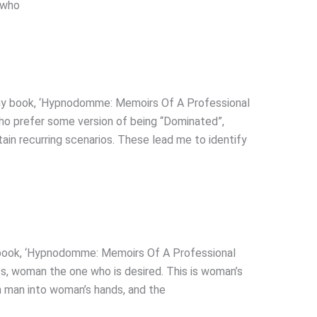
(who
y book, ‘Hypnodomme: Memoirs Of A Professional
ho prefer some version of being “Dominated”,
ain recurring scenarios. These lead me to identify
book, ‘Hypnodomme: Memoirs Of A Professional
es, woman the one who is desired. This is woman’s
n man into woman’s hands, and the