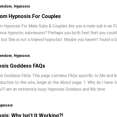
,
emdom
Hypnosis
om Hypnosis For Couples
Hypnosis For Male Subs & Couples Are you a male sub in an FL
nce hypnotic submission? Perhaps you both feel that you could
, but She is not a trained hypnotist. Maybe you haven’t found a
,
emdom
Hypnosis
osis Goddess FAQs
s Goddess FAQs This page contains FAQs specific to Me and My
oduction to this site, begin at the About page. 1. Why do I have 
ou?I am an extremely busy Hypnosis Goddess and My time
ypnosis
sis: Why Isn’t It Working?!