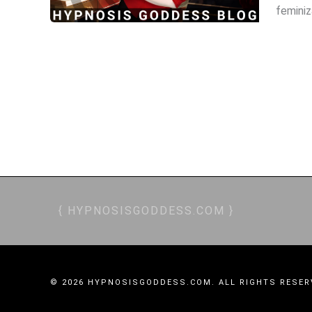
feminiz
TRANCE SIREN, TRANCE, MESMERISM, NLP, CRYSTALS, POCKET WATCH, STAGE SHOW
OBEY, BRAINWASHING, MIND CONTROL, MC, MINDFUCK, ADDICTIVE, ALLURING, CA
FINANCIAL WORSHIP, FINANCIAL DOMINAT
{ HYPNOSISGODDESS.COM }
© 2026 HYPNOSISGODDESS.COM. ALL RIGHTS RESER