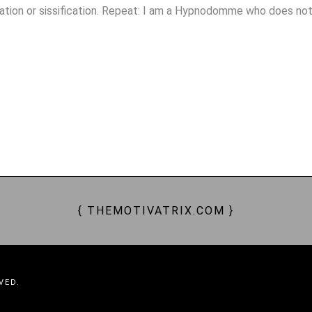
ation or sissification. Repeat: I am a Hypnodomme who does no
, SUBS, FEMDOM, FEM DOMME, FEMDOMME, DOMINATION, DOMINATRIX, CHASTITY, SUBMISSION, ENSL
PTIVATING, CAPTIVATION, ENRAPTURED, BEWITCHING, BEWITCHED, SPELLS, BESPELLED, SORCERESS, 
ION, FINDOM, GOONING, WALLET DRAIN, MONEY SLAVERY, MONEY SLAVES, MONEY PETS, PAY PETS, WO
{ THEMOTIVATRIX.COM }
VED.