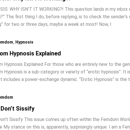
S: WHY ISN’T IT WORKING?! This question lands in my inbox abo
?” The first thing I do, before replying, is to check the sender’s o
ng” for two or three days, maybe a week at most! Now, I
,
emdom
Hypnosis
om Hypnosis Explained
Hypnosis Explained For those who are entirely new to the genr
Hypnosis is a sub-category or variety of “erotic hypnosis”. It
it includes a power-exchange dynamic. “Erotic Hypnosis” is the
emdom
 Don’t Sissify
on’t Sissify This issue comes up often within the Femdom World, 
 My stance on this is, apparently, surprisingly unique. I am a 