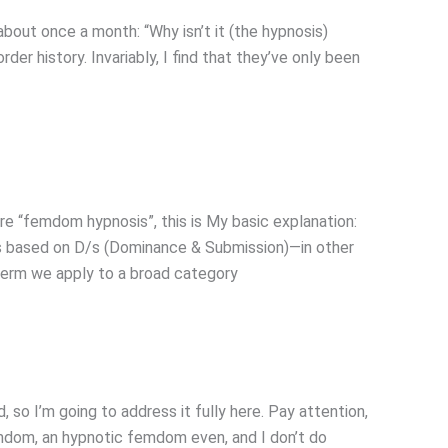
ut once a month: “Why isn’t it (the hypnosis)
rder history. Invariably, I find that they’ve only been
e “femdom hypnosis”, this is My basic explanation:
 is based on D/s (Dominance & Submission)—in other
 term we apply to a broad category
so I’m going to address it fully here. Pay attention,
Femdom, an hypnotic femdom even, and I don’t do