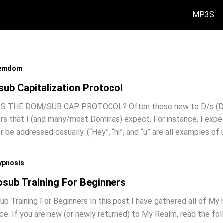
MP3S
emdom
ub Capitalization Protocol
S THE DOM/SUB CAP PROTOCOL? Often those new to D/s (Dom/
rs that I (and many/most Dominas) expect. For instance, I expec
r be addressed casually. (“Hey”, “hi”, and “u” are all examples of
ypnosis
sub Training For Beginners
b Training For Beginners In this post I have gathered all of My 
ce. If you are new (or newly returned) to My Realm, read the f