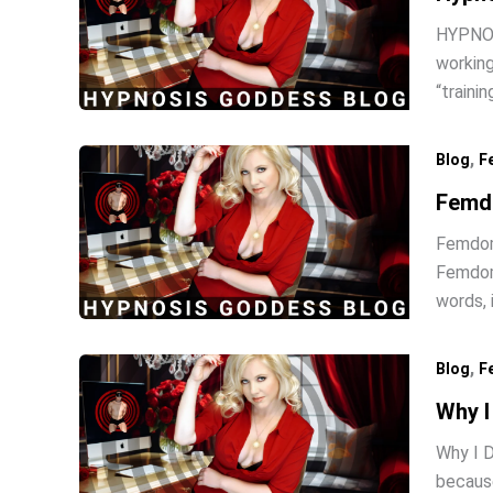
HYPNOSI
working
“traini
,
Blog
F
Femd
Femdom 
Femdom 
words, 
,
Blog
F
Why I
Why I D
because