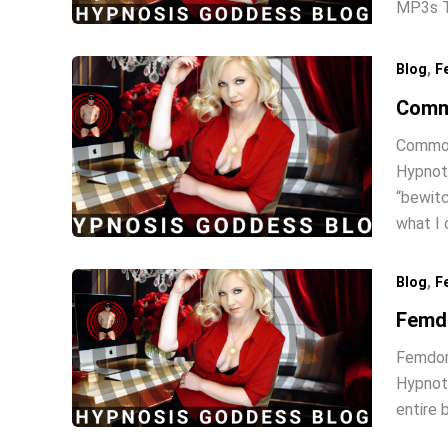
MP3s Th
,
Blog
F
Comm
Common
Hypnoti
“bewitc
what I
,
Blog
F
Femd
Femdom
Hypnoti
entire 