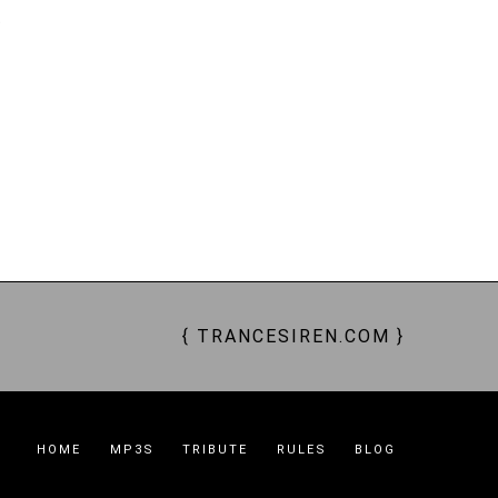
t
AVED, SLAVES, SHOPPING SLAVES, THRALLS, ENTHRALLED, CRAVE, YEARN, SUBMIT,
SIREN, ENCHANTRESS, QUEEN BEE, GODDESS, TRANCE GODDESS, GODDESS WORSHIP,
RKER BEES, DRONES, ATM, PAY PIGS, $$$
{ TRANCESIREN.COM }
HOME
MP3S
TRIBUTE
RULES
BLOG