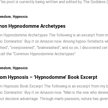
is post is currently being written and edited by The Goddess 
,
emdom
Hypnosis
on Hypnodomme Archetypes
 Hypnodomme Archetypes The following is an excerpt from m
c Dominatrix’. Buy it on Amazon now. Among hypno-fetishists w
hed”, “overpowered”, “brainwashed”, and so on, I discovered cert
 call the “Common Hypnodomme Archetypes”.
,
emdom
Hypnosis
om Hypnosis – ‘Hypnodomme’ Book Excerpt
 Hypnosis Book Excerpt The following is an excerpt from my 
c Dominatrix’. Buy it on Amazon now. “Man is the one who desir
but decisive advantage. Through man’s passions, nature has give