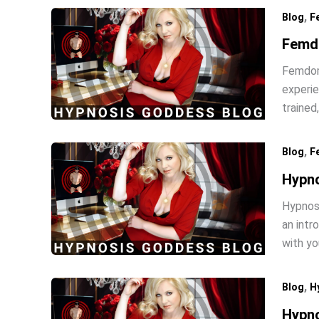
,
Blog
F
Femd
Femdom 
experie
trained
,
Blog
F
Hypn
Hypnosi
an intr
with y
,
Blog
H
Hypno