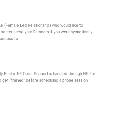
R (Female Led Relationship) who would like to
 better serve your Femdom if you were hypnotically
 Goddess to
 Realm. NF Order Support is handled through NF. For
to get “trained” before scheduling a phone session