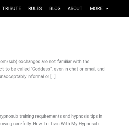
TRIBUTE
RULES
BLOG
ABOUT
MORE
sub) exchanges are not familiar with the
t to be called “Goddess”, even in chat or email, and
 unacceptably informal or […]
hypnosub training requirements and hypnosis tips in
ollowing carefully. How To Train With My Hypnosub