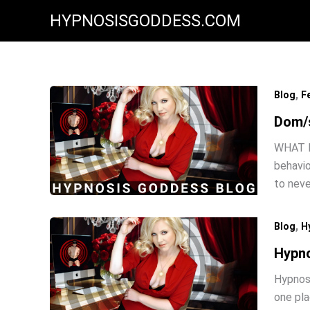
Skip
HYPNOSISGODDESS.COM
to
content
,
Blog
F
Dom/s
WHAT I
behavio
to neve
,
Blog
H
Hypno
Hypnosu
one pla