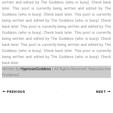
written and edited by The Goddess (who is busy). Check back
later. This post is currently being written and edited by The
Goddess (who is busy). Check back later. This post is currently
being written and edited by The Goddess (who is busy). Check
back later. This post is currently being written and edited by The
Goddess (who is busy). Check back later. This post is currently
being written and edited by The Goddess (who is busy). Check
back later. This post is currently being written and edited by The
Goddess (who is busy). Check back later. This post is currently
being written and edited by The Goddess (who is busy). Check
back later.
Written By
HypnosisGoddess
| All Rights Reserved. Reproduction
Prohibited.
PREVIOUS
NEXT
TRANCE SIREN, TRANCE, MESMERISM, NLP, CRYSTALS, POCKET WATCH, STAGE SHOW, SUBS, FEMDOM,
FEM DOMME, FEMDOMME, DOMINATION, DOMINATRIX, CHASTITY, SUBMISSION, ENSLAVED, SLAVES,