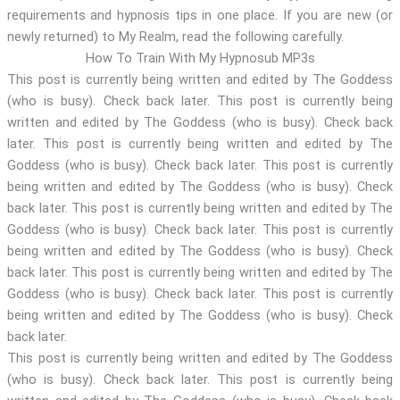
requirements and hypnosis tips in one place. If you are new (or
newly returned) to My Realm, read the following carefully.
How To Train With My Hypnosub MP3s
This post is currently being written and edited by The Goddess
(who is busy). Check back later. This post is currently being
written and edited by The Goddess (who is busy). Check back
later. This post is currently being written and edited by The
Goddess (who is busy). Check back later. This post is currently
being written and edited by The Goddess (who is busy). Check
back later. This post is currently being written and edited by The
Goddess (who is busy). Check back later. This post is currently
being written and edited by The Goddess (who is busy). Check
back later. This post is currently being written and edited by The
Goddess (who is busy). Check back later. This post is currently
being written and edited by The Goddess (who is busy). Check
back later.
This post is currently being written and edited by The Goddess
(who is busy). Check back later. This post is currently being