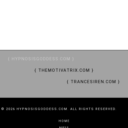
SHOPPING SLAVES, THRALLS, ENTHRALLED, CRAVE, YEARN, SUBMIT, OBEY, BRAINWASHING, MIND
CONTROL, MC, MINDFUCK, ADDICTIVE, ALLURING, CAPTIVATING, CAPTIVATION, ENRAPTURED,
BEWITCHING, BEWITCHED, SPELLS, BESPELLED, SORCERESS, SIREN, ENCHANTRESS, QUEEN BEE,
GODDESS, TRANCE GODDESS, GODDESS WORSHIP, FINANCIAL WORSHIP, FINANCIAL DOMINATION,
FINDOM, GOONING, WALLET DRAIN, MONEY SLAVERY, MONEY SLAVES, MONEY PETS, PAY PETS, WORKER
BEES, DRONES, ATM, PAY PIGS, $$$
{ HYPNOSISGODDESS.COM }
{ THEMOTIVATRIX.COM }
{ TRANCESIREN.COM }
© 2026 HYPNOSISGODDESS.COM. ALL RIGHTS RESERVED.
HOME
MP3S