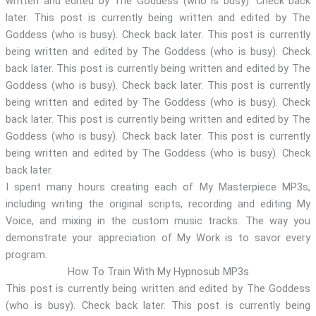
written and edited by The Goddess (who is busy). Check back
later. This post is currently being written and edited by The
Goddess (who is busy). Check back later. This post is currently
being written and edited by The Goddess (who is busy). Check
back later. This post is currently being written and edited by The
Goddess (who is busy). Check back later. This post is currently
being written and edited by The Goddess (who is busy). Check
back later. This post is currently being written and edited by The
Goddess (who is busy). Check back later. This post is currently
being written and edited by The Goddess (who is busy). Check
back later.
I spent many hours creating each of My Masterpiece MP3s,
including writing the original scripts, recording and editing My
Voice, and mixing in the custom music tracks. The way you
demonstrate your appreciation of My Work is to savor every
program.
How To Train With My Hypnosub MP3s
This post is currently being written and edited by The Goddess
(who is busy). Check back later. This post is currently being